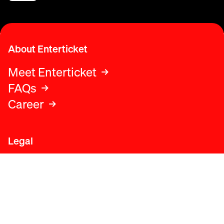
About Enterticket
Meet Enterticket
FAQs
Career
Legal
Legal advice
Terms and conditions
Privacy policy
Cookies policy