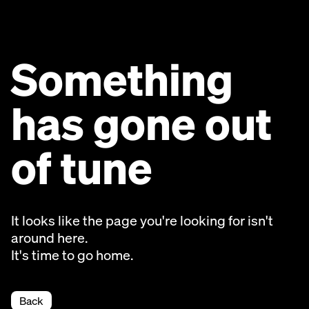
Something
has gone out
of tune
It looks like the page you're looking for isn't
around here.
It's time to go home.
Back